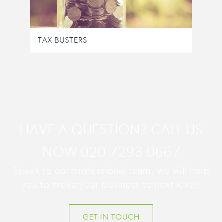
TAX BUSTERS
HAVE A QUESTION? CALL US
NOW 020 7293 0667
Speak to our professional team, we will help
you to move your business to next level!
GET IN TOUCH