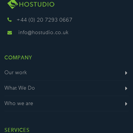
+44 (0) 20 7293 0667
info@hostudio.co.uk
COMPANY
Our work
What We Do
Who we are
SERVICES