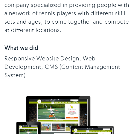
company specialized in providing people with
a network of tennis players with different skill
sets and ages, to come together and compete
at different locations.
What we did
Responsive Website Design, Web
Development, CMS (Content Management
System)