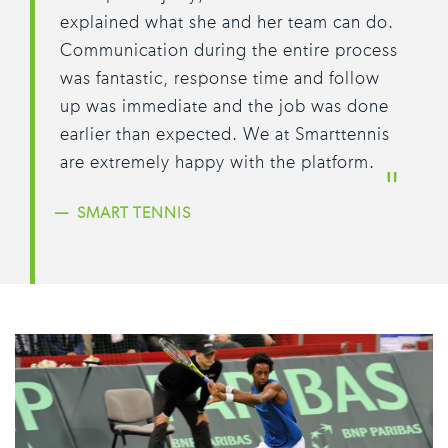
explained what she and her team can do.
Communication during the entire process
was fantastic, response time and follow
up was immediate and the job was done
earlier than expected. We at Smarttennis
are extremely happy with the platform.
SMART TENNIS