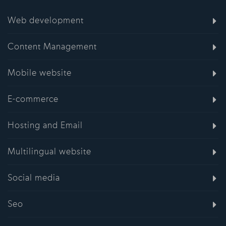
Web development
Content Management
Mobile website
E-commerce
Hosting and Email
Multilingual website
Social media
Seo