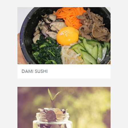
DAMI SUSHI