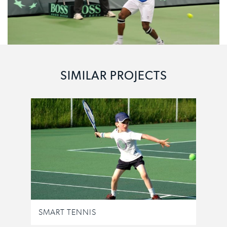
SIMILAR PROJECTS
SMART TENNIS