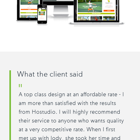
What the client said
A top class design at an affordable rate - I
am more than satisfied with the results
from Hostudio. I will highly recommend
their service to anyone who wants quality
at a very competitive rate. When I first
met up with Jody, she took her time and