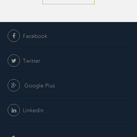
Facebook
Twitter
Google Plus
Linkedin