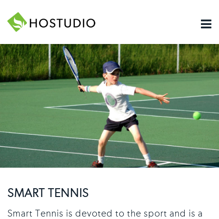
SMART TENNIS
Smart Tennis is devoted to the sport and is a