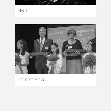
JINLI
LCLC SCHOOL