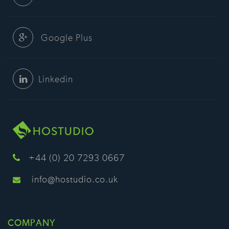
Google Plus
Linkedin
+44 (0) 20 7293 0667
info@hostudio.co.uk
COMPANY