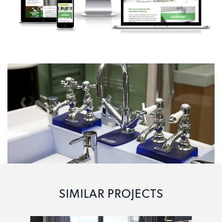
SIMILAR PROJECTS