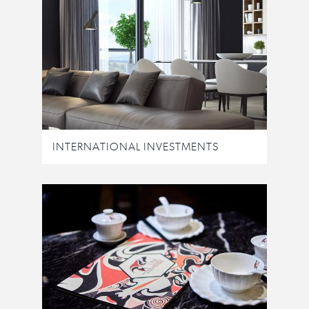
INTERNATIONAL INVESTMENTS