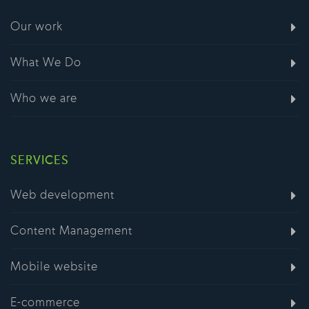
Our work
What We Do
Who we are
SERVICES
Web development
Content Management
Mobile website
E-commerce