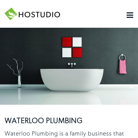
WATERLOO PLUMBING
Waterloo Plumbing is a family business that