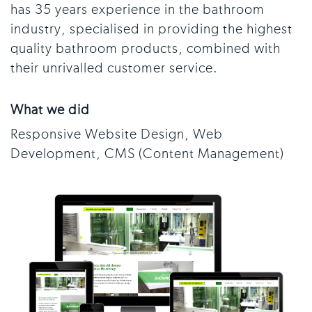
has 35 years experience in the bathroom
industry, specialised in providing the highest
quality bathroom products, combined with
their unrivalled customer service.
What we did
Responsive Website Design, Web
Development, CMS (Content Management)