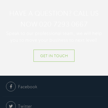
HAVE A QUESTION? CALL US
NOW 020 7293 0667
Speak to our professional team, we will help
you to move your business to next level!
GET IN TOUCH
Facebook
Twitter